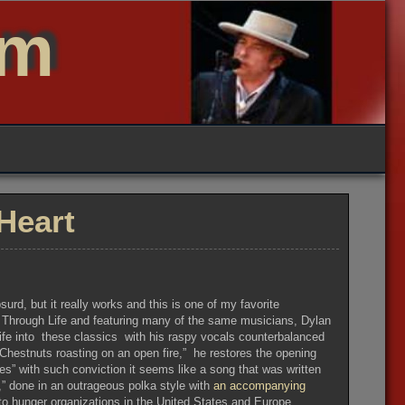
um
Heart
urd, but it really works and this is one of my favorite
r Through Life and featuring many of the same musicians, Dylan
life into these classics with his raspy vocals counterbalanced
 “Chestnuts roasting on an open fire,” he restores the opening
s” with such conviction it seems like a song that was written
a,” done in an outrageous polka style with
an accompanying
t to hunger organizations in the United States and Europe.