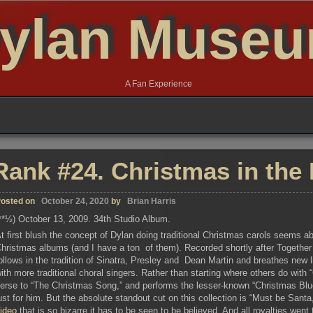
ylan Muse
A Fan Experience
Rank #24. Christmas in the 
osted on
October 24, 2020
by
Brian Harris
**½) October 13, 2009. 34th Studio Album.
t first blush the concept of Dylan doing traditional Christmas carols seems abs
hristmas albums (and I have a ton of them). Recorded shortly after Togethe
ollows in the tradition of Sinatra, Presley and Dean Martin and breathes new 
ith more traditional choral singers. Rather than starting where others do with
erse to “The Christmas Song,” and performs the lesser-known “Christmas Blue
ust for him. But the absolute standout cut on this collection is “Must be Sant
video
that is so bizarre it has to be seen to be believed. And all royalties wen