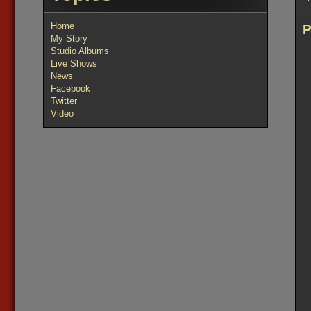
Home
My Story
Studio Albums
Live Shows
News
Facebook
Twitter
Video