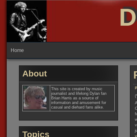
Skip
D
to
content
Home
About
P
This site is created by music
journalist and lifelong Dylan fan
(
Brian Harris as a source of
information and amusement for
A
casual and diehard fans alike.
C
f
w
v
j
Topics