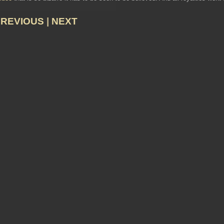
PREVIOUS
|
NEXT