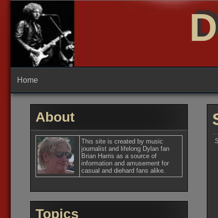
Skip
D
to
content
Home
About
S
This site is created by music
journalist and lifelong Dylan fan
Brian Harris as a source of
information and amusement for
casual and diehard fans alike.
Topics