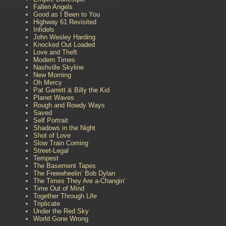
Fallen Angels
Good as I Been to You
Highway 61 Revisited
Infidels
John Wesley Harding
Knocked Out Loaded
Love and Theft
Modern Times
Nashville Skyline
New Morning
Oh Mercy
Pat Garrett & Billy the Kid
Planet Waves
Rough and Rowdy Ways
Saved
Self Portrait
Shadows in the Night
Shot of Love
Slow Train Coming
Street-Legal
Tempest
The Basement Tapes
The Freewheelin’ Bob Dylan
The Times They Are a-Changin’
Time Out of Mind
Together Through Life
Triplicate
Under the Red Sky
World Gone Wrong