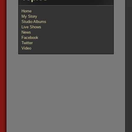
Home
My Story
Studio Albums
Live Shows
News
Facebook
Twitter
Video