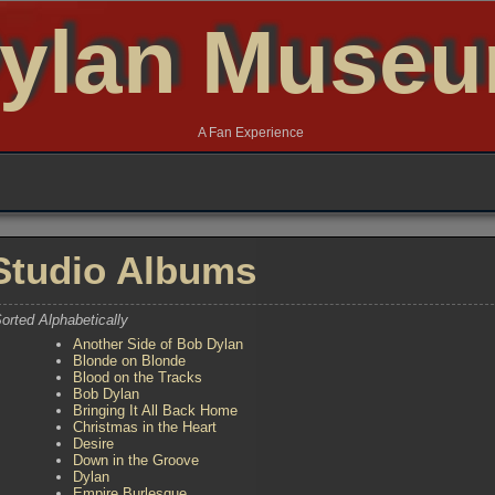
ylan Muse
A Fan Experience
Studio Albums
orted Alphabetically
Another Side of Bob Dylan
Blonde on Blonde
Blood on the Tracks
Bob Dylan
Bringing It All Back Home
Christmas in the Heart
Desire
Down in the Groove
Dylan
Empire Burlesque