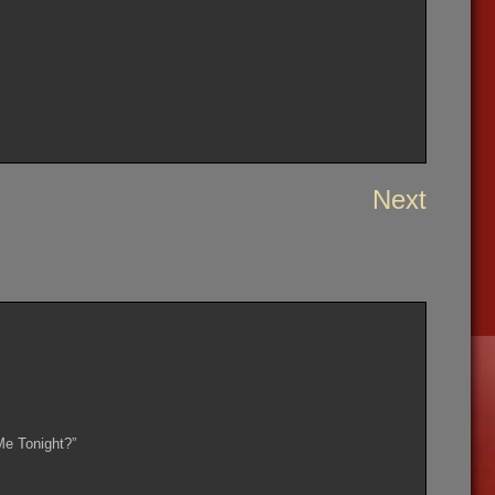
Next
Me Tonight?”