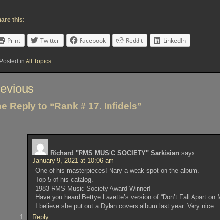
are this:
Print
Twitter
Facebook
Reddit
LinkedIn
Posted in
All Topics
st
evious
vigation
e Reply to “Rank # 17. Infidels”
Richard "RMS MUSIC SOCIETY" Sarkisian
says:
January 9, 2021 at 10:06 am
One of his masterpieces! Nary a weak spot on the album.
Top 5 of his catalog.
1983 RMS Music Society Award Winner!
Have you heard Bettye Lavette’s version of “Don’t Fall Apart on 
I believe she put out a Dylan covers album last year. Very nice.
Reply