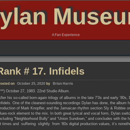
ylan Muse
A Fan Experience
Rank # 17. Infidels
osted on
October 25, 2020
by
Brian Harris
***) October 27, 1983. 22nd Studio Album.
fter his so-called born-again trilogy of albums in the late 7’0s and early ’80s
nfidels. One of the cleanest-sounding recordings Dylan has done, the album ha
roduction of Mark Knopfler, and the Jamaican rhythm section Sly & Robbie o
lues-rock element to the mix. In both great lyrical and vocal form, Dylan swit
ncluding “Neighborhood Bully” and “Union Sundown,” and concludes with the hea
t times and suffering slightly from ‘80s digital production values, it’s nonethe