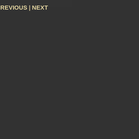
PREVIOUS
|
NEXT