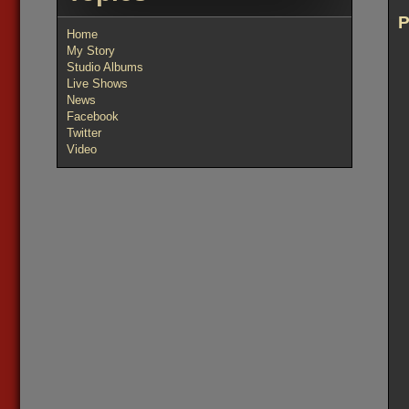
Home
My Story
Studio Albums
Live Shows
News
Facebook
Twitter
Video