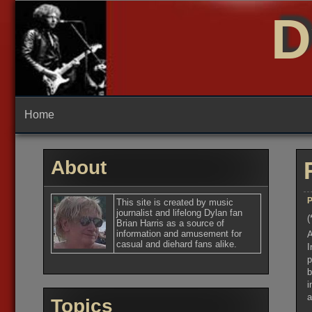
Skip
D
to
content
Home
About
P
This site is created by music
journalist and lifelong Dylan fan
(
Brian Harris as a source of
information and amusement for
A
casual and diehard fans alike.
I
p
b
i
a
Topics