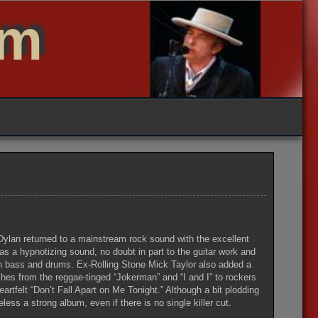
um
, Dylan returned to a mainstream rock sound with the excellent
s a hypnotizing sound, no doubt in part to the guitar work and
n bass and drums. Ex-Rolling Stone Mick Taylor also added a
ches from the reggae-tinged “Jokerman” and “I and I” to rockers
rtfelt “Don’t Fall Apart on Me Tonight.” Although a bit plodding
less a strong album, even if there is no single killer cut.