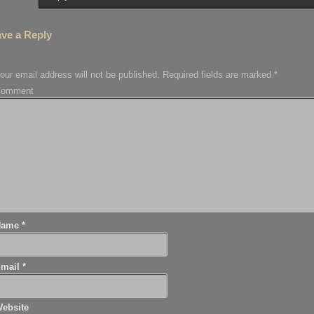
ve a Reply
our email address will not be published.
Required fields are marked
*
Comment
Name
*
Email
*
ebsite