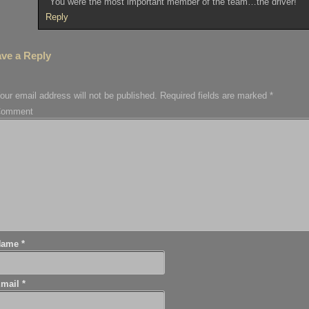
You were the most important member of the team…the driver!
Reply
ve a Reply
our email address will not be published.
Required fields are marked
*
Comment
Name
*
Email
*