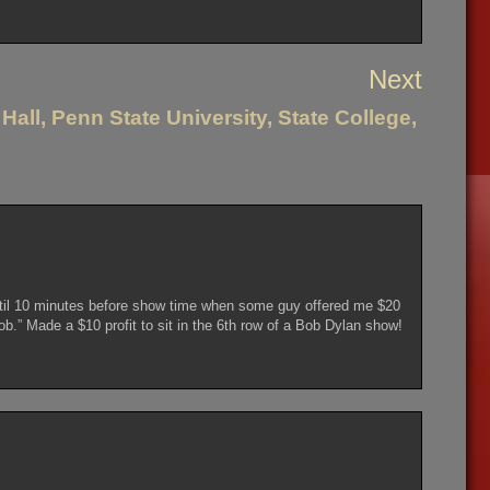
Next
Hall, Penn State University, State College,
until 10 minutes before show time when some guy offered me $20
b.” Made a $10 profit to sit in the 6th row of a Bob Dylan show!