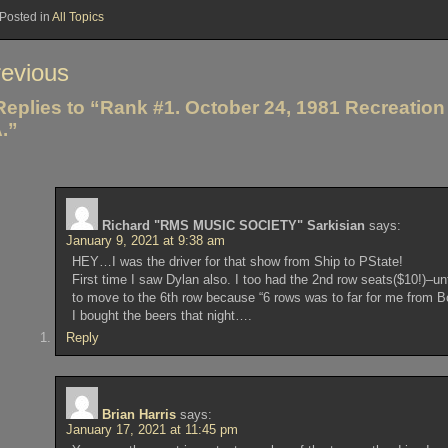
Posted in
All Topics
st
evious
vigation
Replies to “Rank #1. October 24, 1981 Recreation 
.”
Richard "RMS MUSIC SOCIETY" Sarkisian
says:
January 9, 2021 at 9:38 am
HEY…I was the driver for that show from Ship to PState!
First time I saw Dylan also. I too had the 2nd row seats($10!)–
to move to the 6th row because “6 rows was to far for me from Bo
I bought the beers that night….
Reply
Brian Harris
says:
January 17, 2021 at 11:45 pm