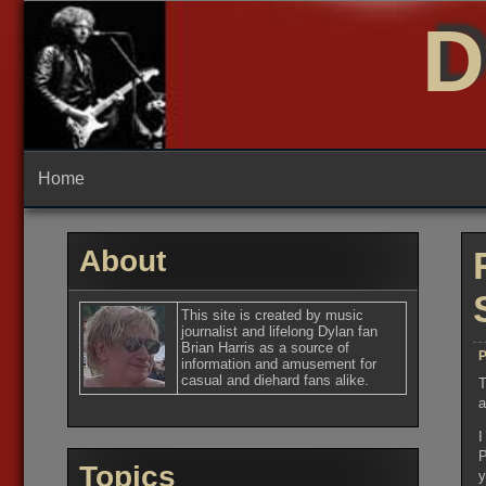
Skip
D
to
content
Home
About
This site is created by music
journalist and lifelong Dylan fan
Brian Harris as a source of
P
information and amusement for
casual and diehard fans alike.
T
a
I
P
Topics
y