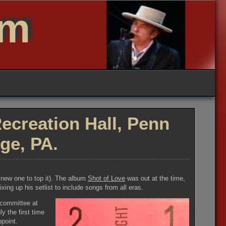
um
ecreation Hall, Penn
ege, PA.
a new one to top it). The album
Shot of Love
was out at the time,
ing up his setlist to include songs from all eras.
 committee at
y the first time
ppoint.