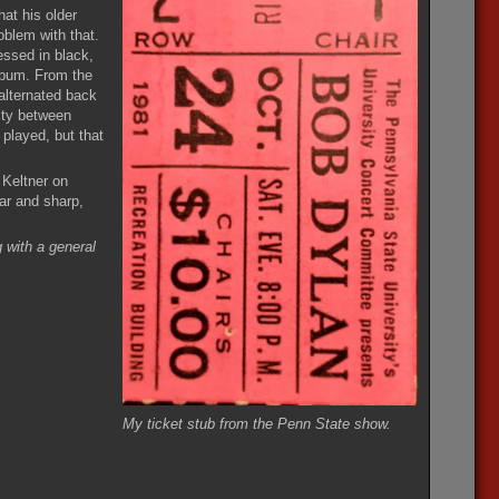
hat his older
oblem with that.
essed in black,
bum. From the
alternated back
uity between
played, but that
 Keltner on
ar and sharp,
 with a general
My ticket stub from the Penn State show.