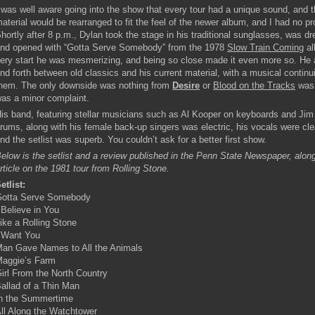
 was well aware going into the show that every tour had a unique sound, and t
aterial would be rearranged to fit the feel of the newer album, and I had no pr
hortly after 8 p.m., Dylan took the stage in his traditional sunglasses, was dr
nd opened with “Gotta Serve Somebody” from the 1978
Slow Train Coming
al
ery start he was mesmerizing, and being so close made it even more so. He 
nd forth between old classics and his current material, with a musical contin
hem. The only downside was nothing from
Desire
or
Blood on the Tracks
was 
as a minor complaint.
is band, featuring stellar musicians such as Al Kooper on keyboards and Jim
rums, along with his female back-up singers was electric, his vocals were cle
nd the setlist was superb. You couldn’t ask for a better first show.
elow is the setlist and a review published in the Penn State Newspaper, along
rticle on the 1981 tour from Rolling Stone.
etlist:
otta Serve Somebody
 Believe in You
ike a Rolling Stone
 Want You
an Gave Names to All the Animals
aggie’s Farm
irl From the North Country
allad of a Thin Man
n the Summertime
ll Along the Watchtower