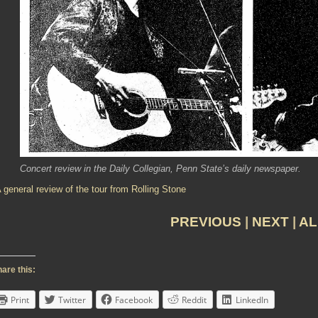
Concert review in the Daily Collegian, Penn State’s daily newspaper.
 general review of the tour from Rolling Stone
PREVIOUS
|
NEXT
|
AL
are this:
Print
Twitter
Facebook
Reddit
LinkedIn