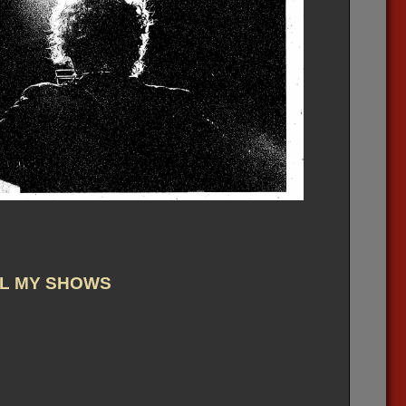
L MY SHOWS