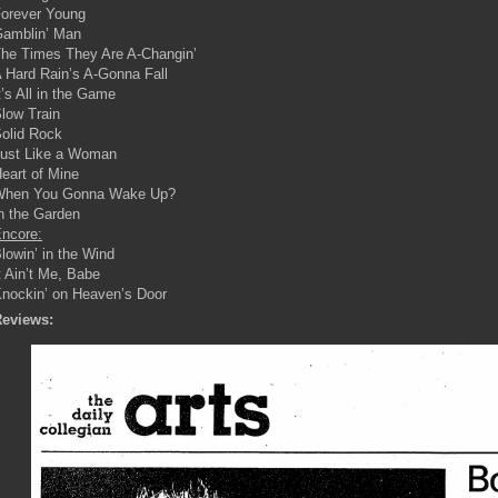
orever Young
amblin’ Man
he Times They Are A-Changin’
 Hard Rain’s A-Gonna Fall
t’s All in the Game
low Train
olid Rock
ust Like a Woman
eart of Mine
When You Gonna Wake Up?
n the Garden
ncore:
lowin’ in the Wind
t Ain’t Me, Babe
nockin’ on Heaven’s Door
eviews: