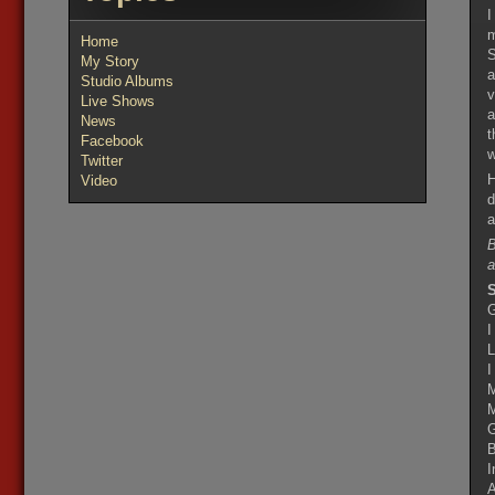
I
m
Home
S
My Story
a
Studio Albums
v
Live Shows
a
News
t
Facebook
w
Twitter
H
Video
d
a
B
a
S
G
I
L
I
M
M
G
B
I
A