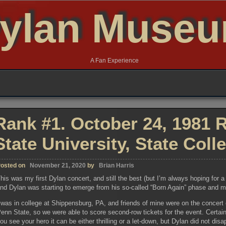
ylan Muse
A Fan Experience
Rank #1. October 24, 1981 R
State University, State Coll
osted on
November 21, 2020
by
Brian Harris
his was my first Dylan concert, and still the best (but I’m always hoping for 
nd Dylan was starting to emerge from his so-called “Born Again” phase and mix
 was in college at Shippensburg, PA, and friends of mine were on the concert
enn State, so we were able to score second-row tickets for the event. Certainl
ou see your hero it can be either thrilling or a let-down, but Dylan did not disa