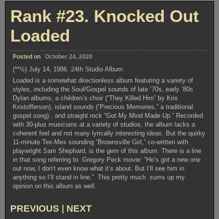
Modern
Rank #23. Knocked Out
Times
Loaded
Posted on
October 24, 2020
(**½) July 14, 1986. 24th Studio Album.
Loaded is a somewhat directionless album featuring a variety of
styles, including the Soul/Gospel sounds of late ‘70s, early ‘80s
Dylan albums, a children’s choir (“They Killed Him” by Kris
Kristofferson), island sounds (“Precious Memories,” a traditional
gospel song) , and straight rock “Got My Mind Made Up.” Recorded
with 30-plus musicians at a variety of studios, the album lacks a
coherent feel and not many lyrically interesting ideas. But the quirky
11-minute Tex-Mex sounding “Brownsville Girl,” co-written with
playwright Sam Shephard, is the gem of this album. There is a line
in that song referring to Gregory Peck movie: “He’s got a new one
out now, I don’t even know what it’s about. But I’ll see him in
anything so I’ll stand in line.” This pretty much sums up my
opinion on this album as well.
PREVIOUS
|
NEXT