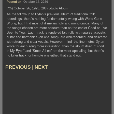
Posted on
October 18, 2020
(*½) October 26, 1993. 29th Studio Album
As the follow-up to Dylan’s previous album of traditional folk
recordings, there’s nothing fundamentally wrong with World Gone
Wrong, but I find most of it melancholy and monotonous. Many of
the songs chosen are more obscure than on the earlier Good as I’ve
Been to You. Each track is rendered faithfully with sparse acoustic
guitar and harmonica (on one song), are well-recorded, and delivered
with strong and clear vocals. However, I find the liner notes Dylan
wrote for each song more interesting than the album itself. “Blood
in My Eyes” and “Stack A Lee” are the most appealing, but there’s
no killer track, or horrible one either, that stand out.
PREVIOUS
|
NEXT