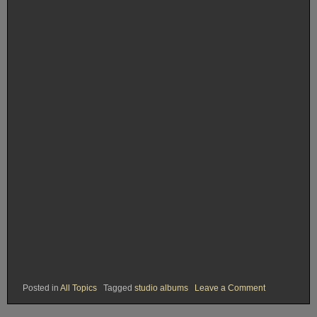
on
Posted in
All Topics
Tagged
studio albums
Leave a Comment
Rank
#
22.