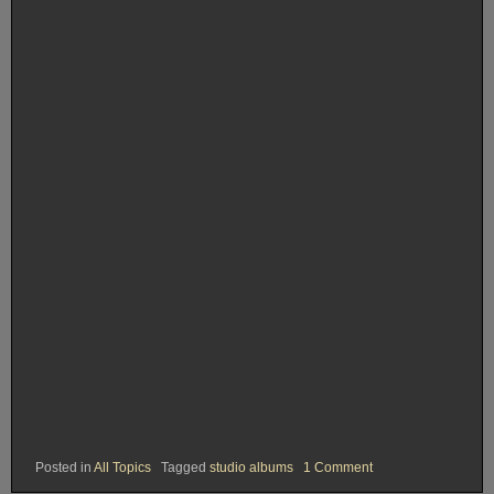
on
Posted in
All Topics
Tagged
studio albums
1 Comment
Rank