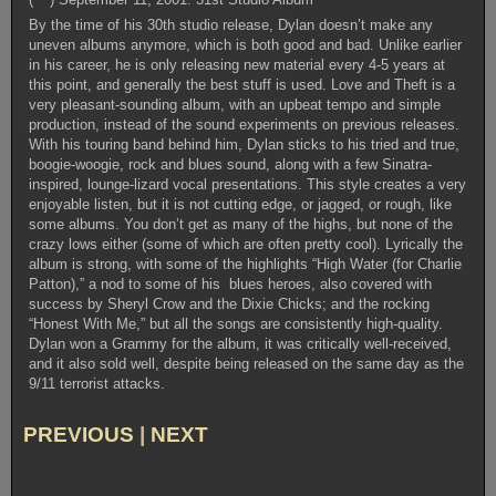
By the time of his 30th studio release, Dylan doesn’t make any
uneven albums anymore, which is both good and bad. Unlike earlier
in his career, he is only releasing new material every 4-5 years at
this point, and generally the best stuff is used. Love and Theft is a
very pleasant-sounding album, with an upbeat tempo and simple
production, instead of the sound experiments on previous releases.
With his touring band behind him, Dylan sticks to his tried and true,
boogie-woogie, rock and blues sound, along with a few Sinatra-
inspired, lounge-lizard vocal presentations. This style creates a very
enjoyable listen, but it is not cutting edge, or jagged, or rough, like
some albums. You don’t get as many of the highs, but none of the
crazy lows either (some of which are often pretty cool). Lyrically the
album is strong, with some of the highlights “High Water (for Charlie
Patton),” a nod to some of his blues heroes, also covered with
success by Sheryl Crow and the Dixie Chicks; and the rocking
“Honest With Me,” but all the songs are consistently high-quality.
Dylan won a Grammy for the album, it was critically well-received,
and it also sold well, despite being released on the same day as the
9/11 terrorist attacks.
PREVIOUS
|
NEXT