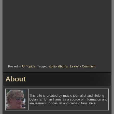
on
Posted in
All Topics
Tagged
studio albums
Leave a Comment
Rank
#37.
About
World
Gone
Wrong
This site is created by music journalist and lifelong
Dylan fan Brian Harris as a source of information and
amusement for casual and diehard fans alike.