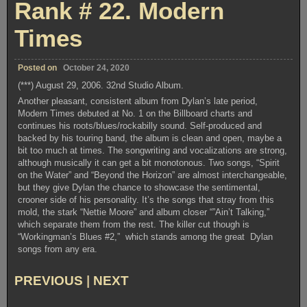
Rank # 22. Modern
Theft
Times
Posted on
October 24, 2020
(***) August 29, 2006. 32nd Studio Album.
Another pleasant, consistent album from Dylan’s late period,
Modern Times debuted at No. 1 on the Billboard charts and
continues his roots/blues/rockabilly sound. Self-produced and
backed by his touring band, the album is clean and open, maybe a
bit too much at times. The songwriting and vocalizations are strong,
although musically it can get a bit monotonous. Two songs, “Spirit
on the Water” and “Beyond the Horizon” are almost interchangeable,
but they give Dylan the chance to showcase the sentimental,
crooner side of his personality. It’s the songs that stray from this
mold, the stark “Nettie Moore” and album closer “”Ain’t Talking,”
which separate them from the rest. The killer cut though is
“Workingman’s Blues #2,” which stands among the great Dylan
songs from any era.
PREVIOUS
|
NEXT