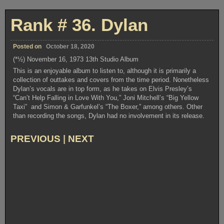
#23.
Knocked
Out
Rank # 36. Dylan
Loaded
Posted on
October 18, 2020
(*½) November 16, 1973 13th Studio Album
This is an enjoyable album to listen to, although it is primarily a
collection of outtakes and covers from the time period. Nonetheless
Dylan’s vocals are in top form, as he takes on Elvis Presley’s
“Can’t Help Falling in Love With You,” Joni Mitchell’s “Big Yellow
Taxi” and Simon & Garfunkel’s “The Boxer,” among others. Other
than recording the songs, Dylan had no involvement in its release.
PREVIOUS
|
NEXT