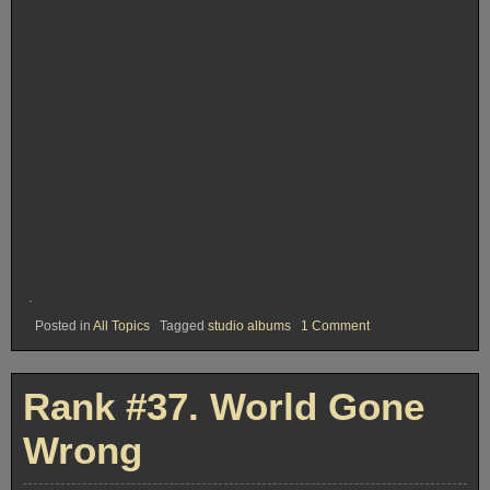
.
on
Posted in
All Topics
Tagged
studio albums
1 Comment
Rank
#
36.
Dylan
Rank #37. World Gone
Wrong