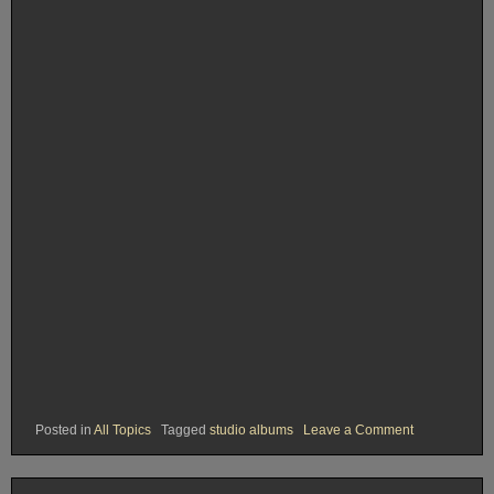
on
Posted in
All Topics
Tagged
studio albums
Leave a Comment
Rank
#21.
Love
and